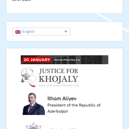
English