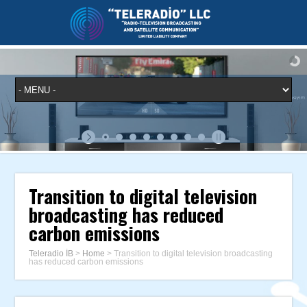
Transition to digital television
broadcasting has reduced
carbon emissions
Teleradio İB
>
Home
>
Transition to digital television broadcasting
has reduced carbon emissions