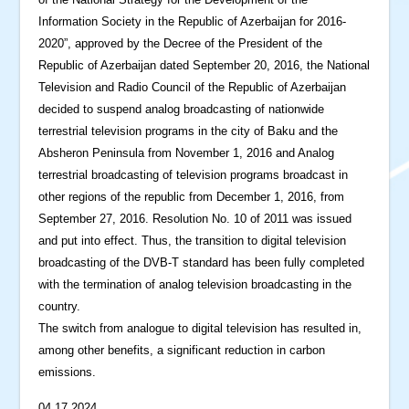
Information Society in the Republic of Azerbaijan for 2016-
2020”, approved by the Decree of the President of the
Republic of Azerbaijan dated September 20, 2016, the National
Television and Radio Council of the Republic of Azerbaijan
decided to suspend analog broadcasting of nationwide
terrestrial television programs in the city of Baku and the
Absheron Peninsula from November 1, 2016 and Analog
terrestrial broadcasting of television programs broadcast in
other regions of the republic from December 1, 2016, from
September 27, 2016. Resolution No. 10 of 2011 was issued
and put into effect. Thus, the transition to digital television
broadcasting of the DVB-T standard has been fully completed
with the termination of analog television broadcasting in the
country.
The switch from analogue to digital television has resulted in,
among other benefits, a significant reduction in carbon
emissions.
04.17.2024