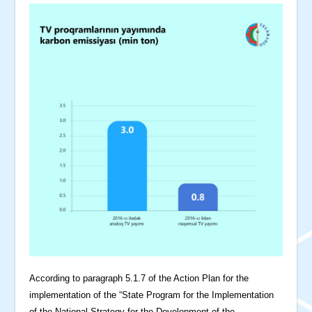
According to paragraph 5.1.7 of the Action Plan for the
implementation of the “State Program for the Implementation
of the National Strategy for the Development of the