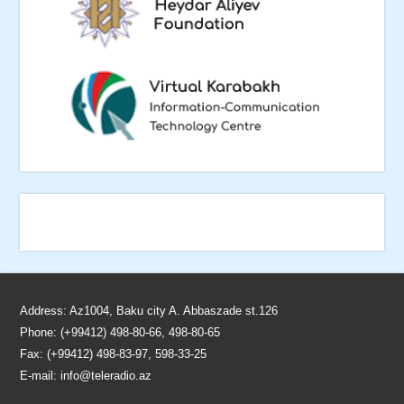
Address: Az1004, Baku city A. Abbaszade st.126
Phone: (+99412) 498-80-66, 498-80-65
Fax: (+99412) 498-83-97, 598-33-25
E-mail:
info@teleradio.az