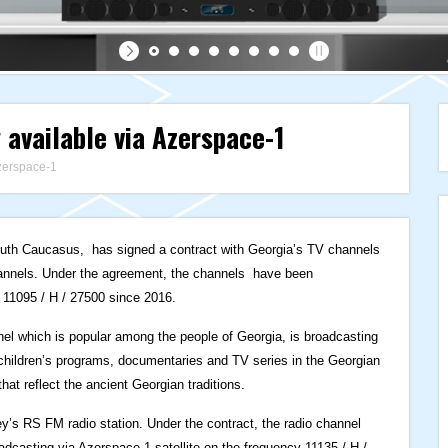
 available via Azerspace-1
zerspace-1
South Caucasus, has signed a contract with Georgia’s TV channels
nnels. Under the agreement, the channels have been
 11095 / H / 27500 since 2016.
el which is popular among the people of Georgia, is broadcasting
, children’s programs, documentaries and TV series in the Georgian
t reflect the ancient Georgian traditions.
ey’s RS FM radio station. Under the contract, the radio channel
dcasting via Azerspace-1 satellite on the frequency 11135 / H /