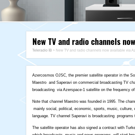
New TV and radio channels now
Teleradio İB
>
New TV and radio channels now available via A
Azercosmos OJSC, the premier satellite operator in the 
Maestro and Saperavi on commercial broadcasting TV cha
broadcasting via Azerspace-1 satellite on the frequency of
Note that channel Maestro was founded in 1995. The chann
mainly social, political, economic, sports, music, culture
language. TV channel Saperavi is broadcasting programs tha
The satellite operator has also signed a contract with Turk
which broadcasts music and news programs, will start broa