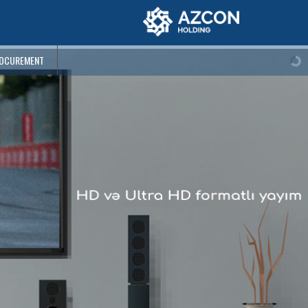
OCUREMENT