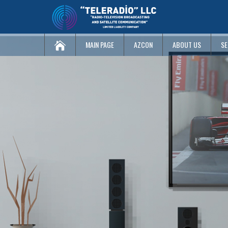
MAIN PAGE
AZCON
ABOUT US
SE