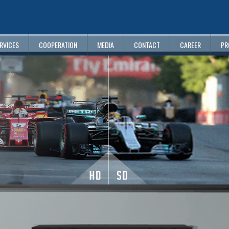
RVICES
COOPERATION
MEDIA
CONTACT
CAREER
PR