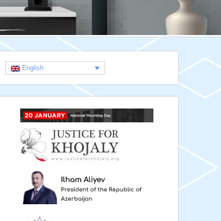
English