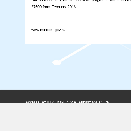
27500 from February 2016.
www.mincom.gov.az
Address: Az1004, Baku city A. Abbaszade st.126
Phone: (+99412) 498-80-66, 498-80-65
Fax: (+99412) 498-83-97, 598-33-25
E-mail:
info@teleradio.az