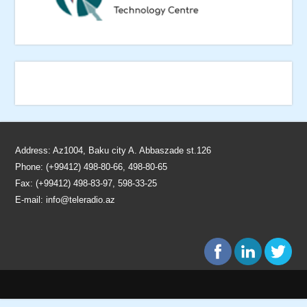
Address: Az1004, Baku city A. Abbaszade st.126
Phone: (+99412) 498-80-66, 498-80-65
Fax: (+99412) 498-83-97, 598-33-25
E-mail:
info@teleradio.az