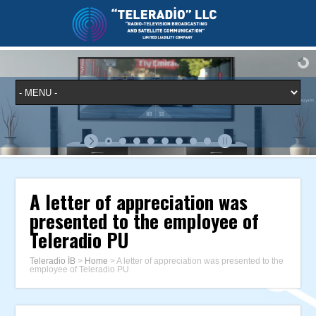
A letter of appreciation was
presented to the employee of
Teleradio PU
Teleradio İB
>
Home
>
A letter of appreciation was presented to the
employee of Teleradio PU