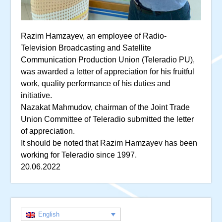
Razim Hamzayev, an employee of Radio-
Television Broadcasting and Satellite
Communication Production Union (Teleradio PU),
was awarded a letter of appreciation for his fruitful
work, quality performance of his duties and
initiative.
Nazakat Mahmudov, chairman of the Joint Trade
Union Committee of Teleradio submitted the letter
of appreciation.
It should be noted that Razim Hamzayev has been
working for Teleradio since 1997.
20.06.2022
English