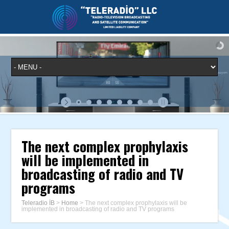
The next complex prophylaxis
will be implemented in
broadcasting of radio and TV
programs
Teleradio İB
>
Home
>
The next complex prophylaxis will be
implemented in broadcasting of radio and TV programs