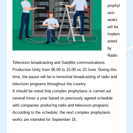
prophyl
axis
works
will be
implem
ented
by
Radio
Television broadcasting and Satellite communications
Production Unity from 06:00 to 15:00 on 10 June. During this
time, the pause will be in terrestrial broadcasting of radio and
television programs throughout the country.
It should be noted that complex prophylaxis is carried out
several times a year based on previously agreed schedule
with companies producing radio and television programs.
According to the schedule, the next complex prophylaxis
works are intended for September 16.