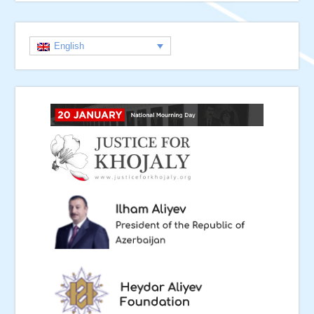
English