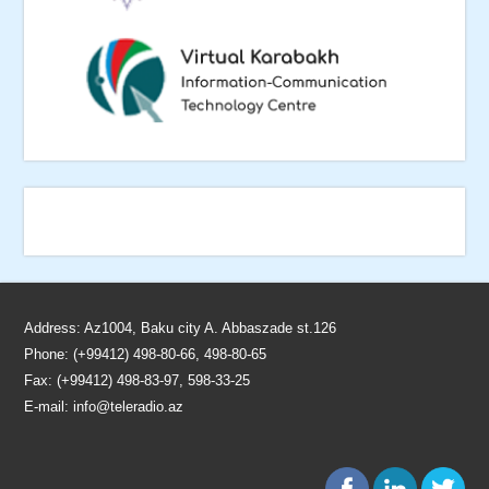
Address: Az1004, Baku city A. Abbaszade st.126
Phone: (+99412) 498-80-66, 498-80-65
Fax: (+99412) 498-83-97, 598-33-25
E-mail:
info@teleradio.az