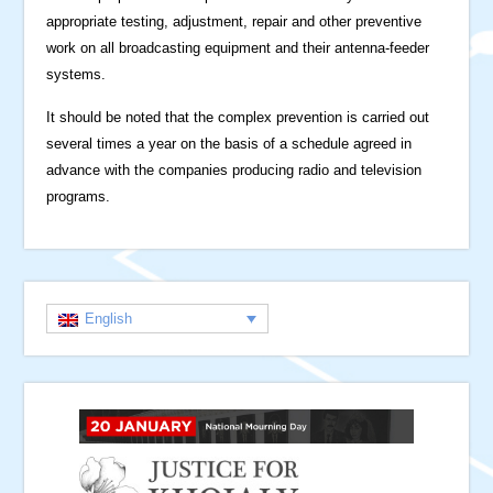
appropriate testing, adjustment, repair and other preventive
work on all broadcasting equipment and their antenna-feeder
systems.
It should be noted that the complex prevention is carried out
several times a year on the basis of a schedule agreed in
advance with the companies producing radio and television
programs.
English