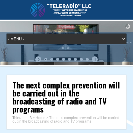
The next complex prevention will
be carried out in the
broadcasting of radio and TV
programs
Teleradio İB
>
Home
>
The next complex prevention will be carried
out in the broadcasting of radio and TV programs