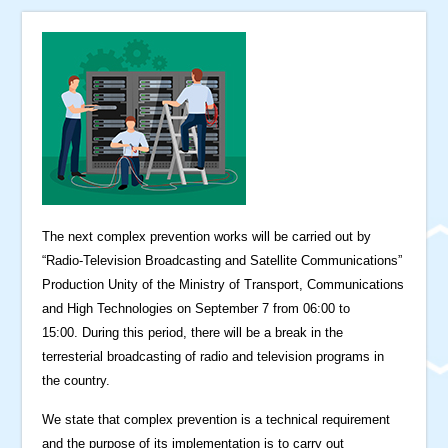
The next complex prevention works will be carried out by
“Radio-Television Broadcasting and Satellite Communications”
Production Unity of the Ministry of Transport, Communications
and High Technologies on September 7 from 06:00 to
15:00. During this period, there will be a break in the
terresterial broadcasting of radio and television programs in
the country.
We state that complex prevention is a technical requirement
and the purpose of its implementation is to carry out