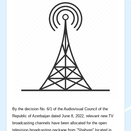
By the decision No. 6/1 of the Audiovisual Council of the
Republic of Azerbaijan dated June 8, 2022, relevant new TV
broadcasting channels have been allocated for the open
television broadcasting package from “Shahyeri” located in