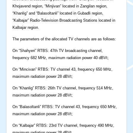
Khojavend region, “Minjivan” located in Zangilan region,
“Khanlig” and “Balasoltanli” located in Gubadli region,
“Kalbajar” Radio-Television Broadcasting Stations located in
Kalbajar region.
The parameters of the allocated TV channels are as follows:
On “Shahyeri” RTBS: 47th TV broadcasting channel,
frequency 682 MHz, maximum radiation power 40 dBVt;
On “Mincivan” RTBS: TV channel 43, frequency 650 MHz,
maximum radiation power 28 dBVt;
On “Khanlig” RTBS: 26th TV channel, frequency 514 MHz,
maximum radiation power 28 dBVt;
On “Balasoltanli” RTBS: TV channel 43, frequency 650 MHz,
maximum radiation power 28 dBVt;
On “Kalbajar” RTBS: 23rd TV channel, frequency 490 MHz,
maximum radiation power 28 dBVt.