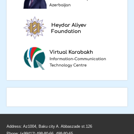
Address: Az1004, Baku city A. Abbaszade st.126
Phone: (+99412) 498-80-66, 498-80-65