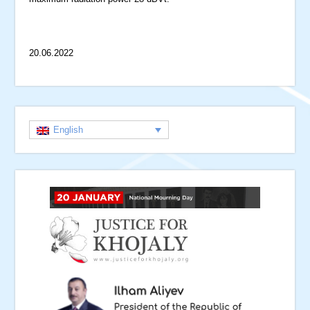
20.06.2022
English