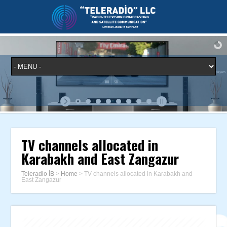
TV channels allocated in
Karabakh and East Zangazur
Teleradio İB
>
Home
>
TV channels allocated in Karabakh and
East Zangazur