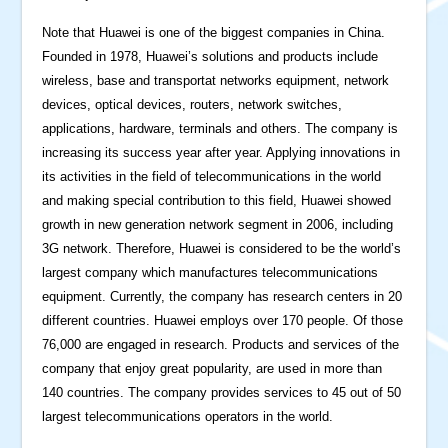
Note that Huawei is one of the biggest companies in China.
Founded in 1978, Huawei’s solutions and products include
wireless, base and transportat networks equipment, network
devices, optical devices, routers, network switches,
applications, hardware, terminals and others. The company is
increasing its success year after year. Applying innovations in
its activities in the field of telecommunications in the world
and making special contribution to this field, Huawei showed
growth in new generation network segment in 2006, including
3G network. Therefore, Huawei is considered to be the world’s
largest company which manufactures telecommunications
equipment. Currently, the company has research centers in 20
different countries. Huawei employs over 170 people. Of those
76,000 are engaged in research. Products and services of the
company that enjoy great popularity, are used in more than
140 countries. The company provides services to 45 out of 50
largest telecommunications operators in the world.