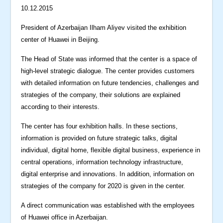
10.12.2015
President of Azerbaijan Ilham Aliyev visited the exhibition
center of Huawei in Beijing.
The Head of State was informed that the center is a space of
high-level strategic dialogue. The center provides customers
with detailed information on future tendencies, challenges and
strategies of the company, their solutions are explained
according to their interests.
The center has four exhibition halls. In these sections,
information is provided on future strategic talks, digital
individual, digital home, flexible digital business, experience in
central operations, information technology infrastructure,
digital enterprise and innovations. In addition, information on
strategies of the company for 2020 is given in the center.
A direct communication was established with the employees
of Huawei office in Azerbaijan.