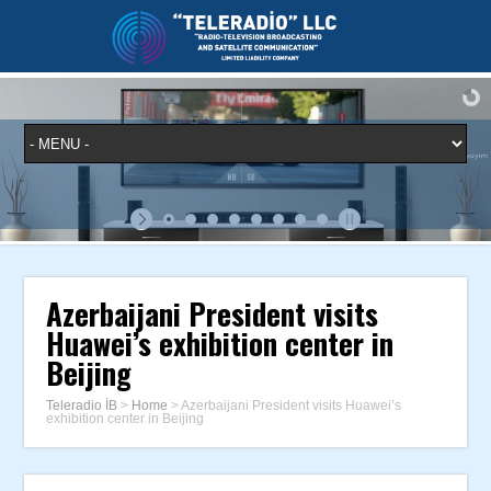
Azerbaijani President visits
Huawei’s exhibition center in
Beijing
Teleradio İB
>
Home
>
Azerbaijani President visits Huawei’s
exhibition center in Beijing