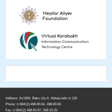
Address: Az1004, Baku city A. Abbaszade st.126
Phone: (+99412) 498-80-66, 498-80-65
Fax: (+99412) 498-83-97, 598-33-25