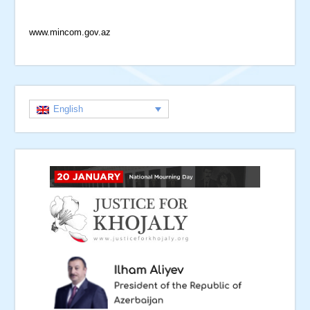
www.mincom.gov.az
English