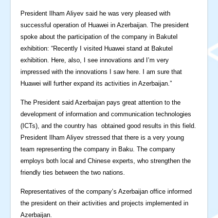
President Ilham Aliyev said he was very pleased with
successful operation of Huawei in Azerbaijan. The president
spoke about the participation of the company in Bakutel
exhibition: “Recently I visited Huawei stand at Bakutel
exhibition. Here, also, I see innovations and I’m very
impressed with the innovations I saw here. I am sure that
Huawei will further expand its activities in Azerbaijan.”
The President said Azerbaijan pays great attention to the
development of information and communication technologies
(ICTs), and the country has obtained good results in this field.
President Ilham Aliyev stressed that there is a very young
team representing the company in Baku. The company
employs both local and Chinese experts, who strengthen the
friendly ties between the two nations.
Representatives of the company’s Azerbaijan office informed
the president on their activities and projects implemented in
Azerbaijan.