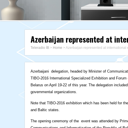
Azerbaijan represented at inte
Teleradio İB
>
Home
>
Azerbaijan represented at international
Azerbaijani delegation, headed by Minister of Communicat
TIBO-2016 International Specialized Exhibition and Forum o
Belarus on April 19-22 of this year. The delegation include
governmental organizations.
Note that TIBO-2016 exhibition which has been held for the
and Baltic states.
The opening ceremony of the event was attended by Prime 
Communications and Informatization of the Republic of Be