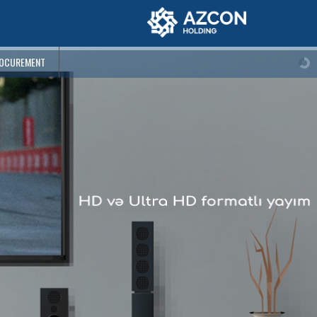
OCUREMENT