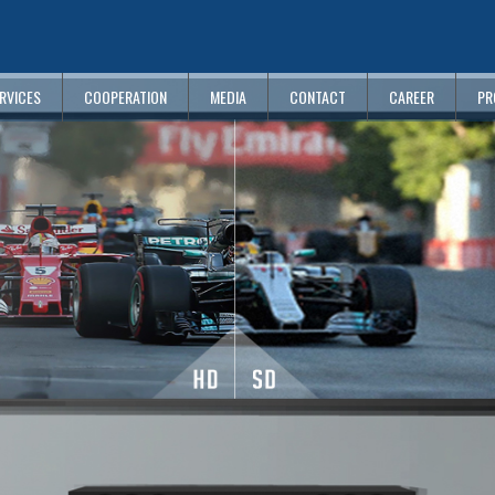
RVICES
COOPERATION
MEDIA
CONTACT
CAREER
PR