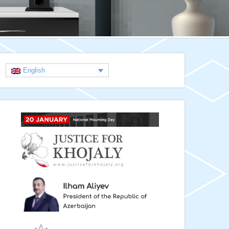
English