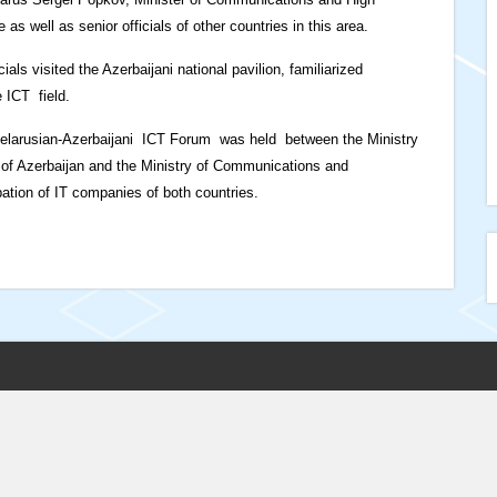
s well as senior officials of other countries in this area.
ials visited the Azerbaijani national pavilion, familiarized
 ICT field.
 Belarusian-Azerbaijani ICT Forum was held between the Ministry
of Azerbaijan and the Ministry of Communications and
pation of IT companies of both countries.