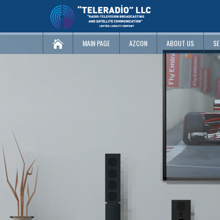
MAIN PAGE
AZCON
ABOUT US
SE