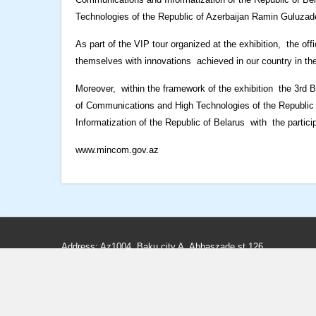
Technologies of the Republic of Azerbaijan Ramin Guluzade a
As part of the VIP tour organized at the exhibition, the offic
themselves with innovations achieved in our country in the
Moreover, within the framework of the exhibition the 3rd
of Communications and High Technologies of the Republic 
Informatization of the Republic of Belarus with the partici
www.mincom.gov.az
Address: Az1004, Baku city A. Abbaszade st.126
Phone: (+99412) 498-80-66, 498-80-65
Fax: (+99412) 498-83-97, 598-33-25
E-mail:
info@teleradio.az