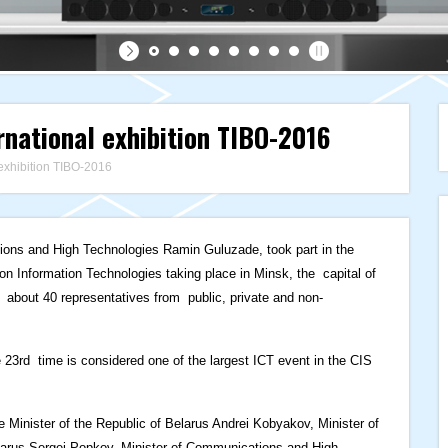
rnational exhibition TIBO-2016
 exhibition TIBO-2016
ions and High Technologies Ramin Guluzade, took part in the
n Information Technologies taking place in Minsk, the capital of
d about 40 representatives from public, private and non-
 23rd time is considered one of the largest ICT event in the CIS
Minister of the Republic of Belarus Andrei Kobyakov, Minister of
larus Sergei Popkov, Minister of Communications and High