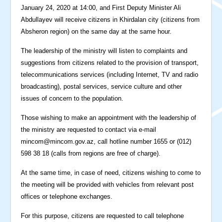
January 24, 2020 at 14:00, and First Deputy Minister Ali
Abdullayev will receive citizens in Khirdalan city (citizens from
Absheron region) on the same day at the same hour.
The leadership of the ministry will listen to complaints and
suggestions from citizens related to the provision of transport,
telecommunications services (including Internet, TV and radio
broadcasting), postal services, service culture and other
issues of concern to the population.
Those wishing to make an appointment with the leadership of
the ministry are requested to contact via e-mail
mincom@mincom.gov.az
, call hotline number 1655 or (012)
598 38 18 (calls from regions are free of charge).
At the same time, in case of need, citizens wishing to come to
the meeting will be provided with vehicles from relevant post
offices or telephone exchanges.
For this purpose, citizens are requested to call telephone