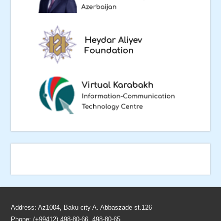
Address: Az1004, Baku city A. Abbaszade st.126
Phone: (+99412) 498-80-66, 498-80-65