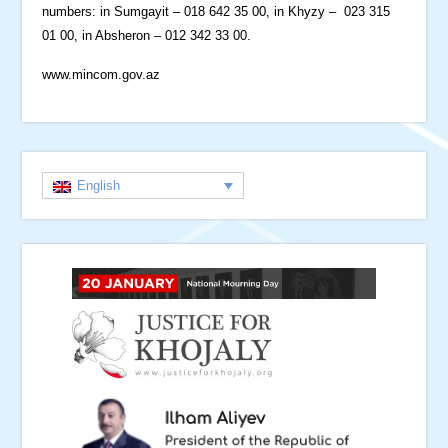
numbers: in Sumgayit – 018 642 35 00, in Khyzy – 023 315
01 00, in Absheron – 012 342 33 00.
www.mincom.gov.az
English