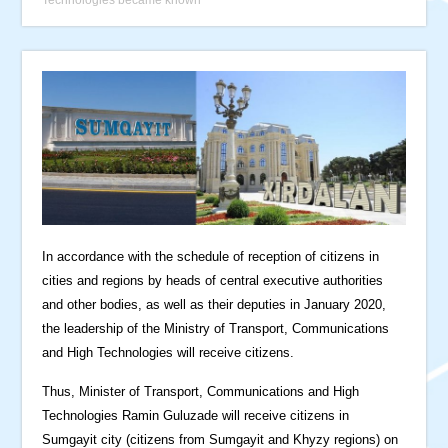
In accordance with the schedule of reception of citizens in
cities and regions by heads of central executive authorities
and other bodies, as well as their deputies in January 2020,
the leadership of the Ministry of Transport, Communications
and High Technologies will receive citizens.
Thus, Minister of Transport, Communications and High
Technologies Ramin Guluzade will receive citizens in
Sumgayit city (citizens from Sumgayit and Khyzy regions) on