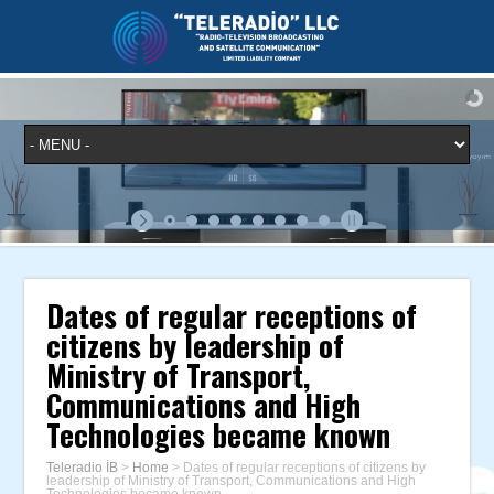
Dates of regular receptions of
citizens by leadership of
Ministry of Transport,
Communications and High
Technologies became known
Teleradio İB
>
Home
>
Dates of regular receptions of citizens by
leadership of Ministry of Transport, Communications and High
Technologies became known