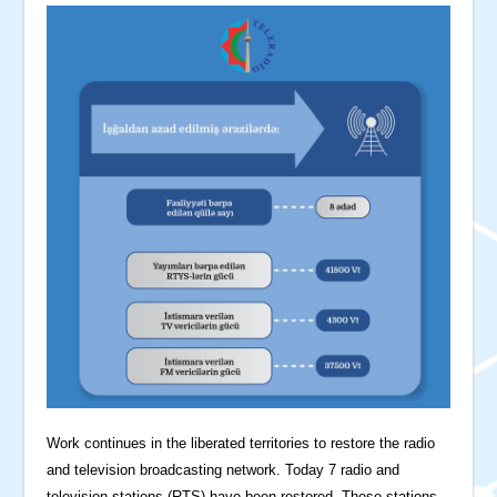
Work continues in the liberated territories to restore the radio
and television broadcasting network. Today 7 radio and
television stations (RTS) have been restored. These stations