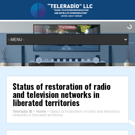
Status of restoration of radio
and television networks in
liberated territories
Teleradio İB
>
Home
>
Status of restoration of radio and television
networks in liberated territories