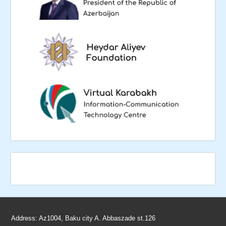
Address: Az1004, Baku city A. Abbaszade st.126