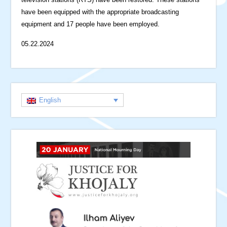
have been equipped with the appropriate broadcasting
equipment and 17 people have been employed.
05.22.2024
English