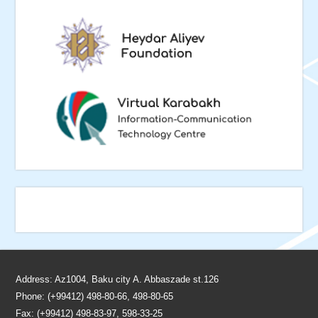
Address: Az1004, Baku city A. Abbaszade st.126
Phone: (+99412) 498-80-66, 498-80-65
Fax: (+99412) 498-83-97, 598-33-25