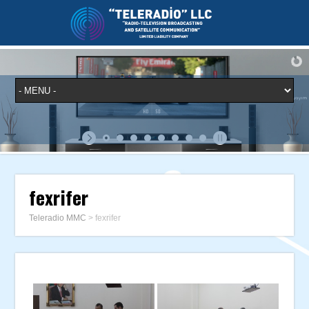
fexrifer
Teleradio MMC
>
fexrifer