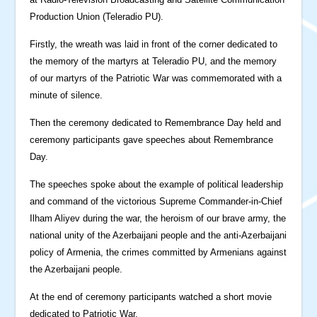
Production Union (Teleradio PU).
Firstly, the wreath was laid in front of the corner dedicated to
the memory of the martyrs at Teleradio PU, and the memory
of our martyrs of the Patriotic War was commemorated with a
minute of silence.
Then the ceremony dedicated to Remembrance Day held and
ceremony participants gave speeches about Remembrance
Day.
The speeches spoke about the example of political leadership
and command of the victorious Supreme Commander-in-Chief
Ilham Aliyev during the war, the heroism of our brave army, the
national unity of the Azerbaijani people and the anti-Azerbaijani
policy of Armenia, the crimes committed by Armenians against
the Azerbaijani people.
At the end of ceremony participants watched a short movie
dedicated to Patriotic War.