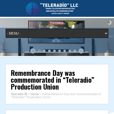
Remembrance Day was
commemorated in “Teleradio”
Production Union
Teleradio İB
>
Home
>
Remembrance Day was commemorated in
“Teleradio” Production Union