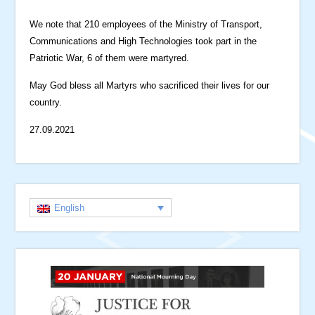
We note that 210 employees of the Ministry of Transport,
Communications and High Technologies took part in the
Patriotic War, 6 of them were martyred.
May God bless all Martyrs who sacrificed their lives for our
country.
27.09.2021
English