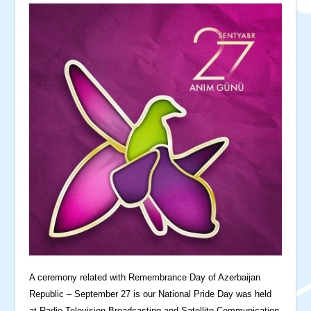
A ceremony related with Remembrance Day of Azerbaijan
Republic – September 27 is our National Pride Day was held
at Radio-Television Broadcasting and Satellite Communication