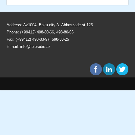
Address: Az1004, Baku city A. Abbaszade st.126
Phone: (+99412) 498-80-66, 498-80-65
Fax: (+99412) 498-83-97, 598-33-25
E-mail:
info@teleradio.az