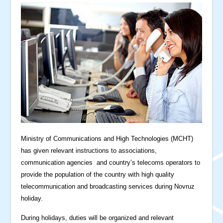
Ministry of Communications and High Technologies (MCHT)
has given relevant instructions to associations,
communication agencies and country’s telecoms operators to
provide the population of the country with high quality
telecommunication and broadcasting services during Novruz
holiday.
During holidays, duties will be organized and relevant