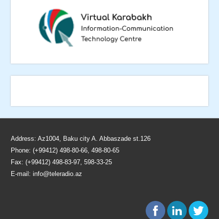
Address: Az1004, Baku city A. Abbaszade st.126
Phone: (+99412) 498-80-66, 498-80-65
Fax: (+99412) 498-83-97, 598-33-25
E-mail:
info@teleradio.az