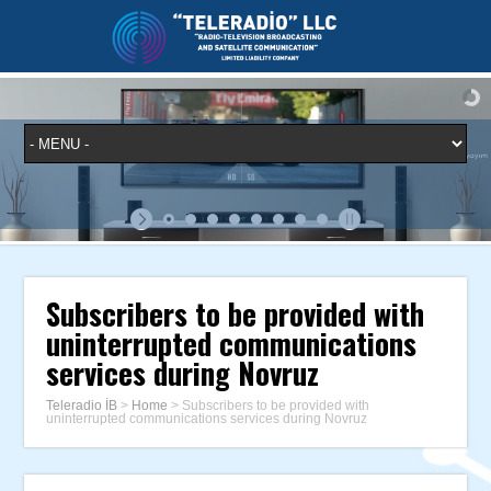
Subscribers to be provided with
uninterrupted communications
services during Novruz
Teleradio İB
>
Home
>
Subscribers to be provided with
uninterrupted communications services during Novruz