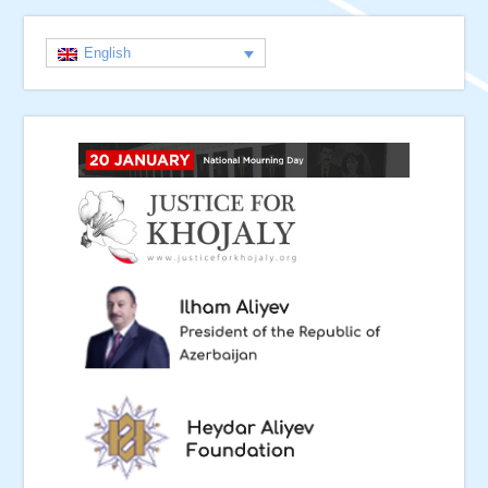
English