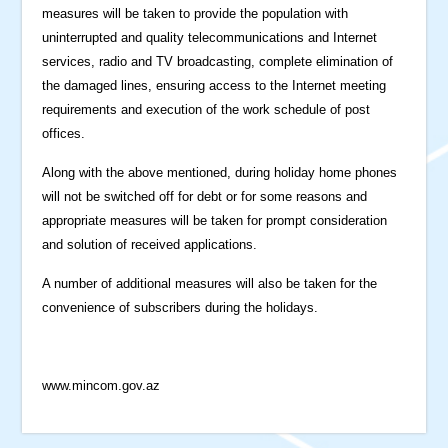
measures will be taken to provide the population with
uninterrupted and quality telecommunications and Internet
services, radio and TV broadcasting, complete elimination of
the damaged lines, ensuring access to the Internet meeting
requirements and execution of the work schedule of post
offices.
Along with the above mentioned, during holiday home phones
will not be switched off for debt or for some reasons and
appropriate measures will be taken for prompt consideration
and solution of received applications.
A number of additional measures will also be taken for the
convenience of subscribers during the holidays.
www.mincom.gov.az