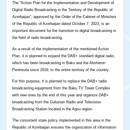
The “Action Plan for the Implementation and Development of
Digital Radio Broadcasting in the Territory of the Republic of
Azerbaijan”, approved by the Order of the Cabinet of Ministers
of the Republic of Azerbaijan dated October 7, 2023, is an
important document for the transition to digital broadcasting in
the field of radio broadcasting.
As a result of the implementation of the mentioned Action
Plan, it is planned to expand the DAB+ standard digital radio,
which has been broadcasting in Baku and the Absheron
Peninsula since 2019, to the entire territory of the country.
For this purpose, it is planned to replace the DAB+ radio
broadcasting equipment from the Baku TV Tower Complex
with new ones by the end of this year and organize DAB+
broadcasting from the Gulustan Radio and Television
Broadcasting Station located in the Agsu region.
The consistent state policy implemented in this area in the
Republic of Azerbaijan ensures the organization of information