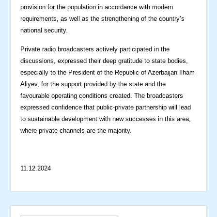
provision for the population in accordance with modern
requirements, as well as the strengthening of the country’s
national security.
Private radio broadcasters actively participated in the
discussions, expressed their deep gratitude to state bodies,
especially to the President of the Republic of Azerbaijan Ilham
Aliyev, for the support provided by the state and the
favourable operating conditions created. The broadcasters
expressed confidence that public-private partnership will lead
to sustainable development with new successes in this area,
where private channels are the majority.
11.12.2024