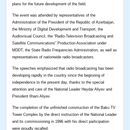
plans for the future development of the field.
The event was attended by representatives of the
Administration of the President of the Republic of Azerbaijan,
the Ministry of Digital Development and Transport, the
Audiovisual Council, the “Radio-Television Broadcasting and
Satellite Communications” Production Association under
MDDT, the State Radio Frequencies Administration, as well as
representatives of nationwide radio broadcasters.
The speeches emphasized that radio broadcasting has been
developing rapidly in the country since the beginning of
independence to the present day, thanks to the special
attention and care of the National Leader Heydar Aliyev and
President Ilham Aliyev.
The completion of the unfinished construction of the Baku TV
Tower Complex by the direct instruction of the National Leader
and its commissioning in 1996 with his direct participation
were proudly recalled.