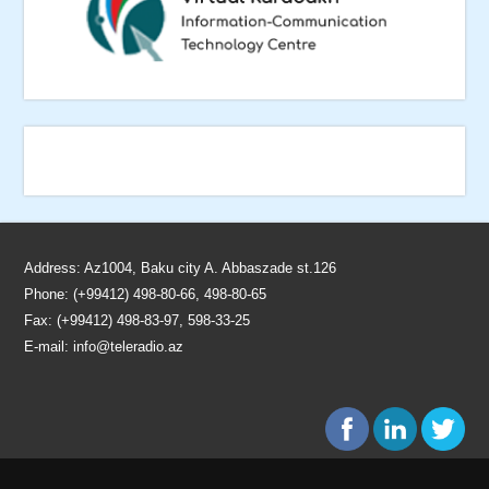
Address: Az1004, Baku city A. Abbaszade st.126
Phone: (+99412) 498-80-66, 498-80-65
Fax: (+99412) 498-83-97, 598-33-25
E-mail:
info@teleradio.az