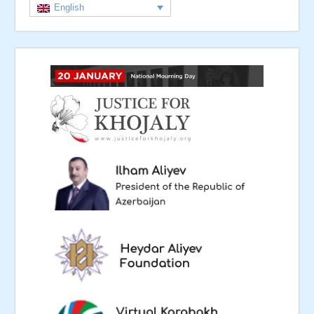
English