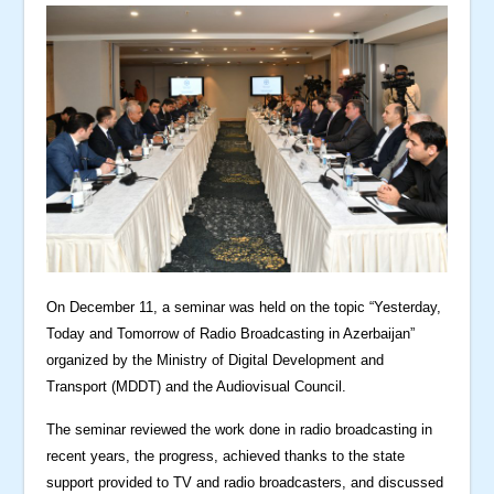
On December 11, a seminar was held on the topic “Yesterday,
Today and Tomorrow of Radio Broadcasting in Azerbaijan”
organized by the Ministry of Digital Development and
Transport (MDDT) and the Audiovisual Council.
The seminar reviewed the work done in radio broadcasting in
recent years, the progress, achieved thanks to the state
support provided to TV and radio broadcasters, and discussed