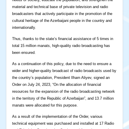
material and technical base of private television and radio
broadcasters that actively participate in the promotion of the
cultural heritage of the Azerbaijani people in the country and
internationally.
Thus, thanks to the state’s financial assistance of 5 times in
total 15 million manats, high-quality radio broadcasting has
been ensured.
As a continuation of this policy, due to the need to ensure a
wider and higher-quality broadcast of radio broadcasts used by
the country’s population, President Ilham Aliyev, signed an
Order on July 24, 2023, “On the allocation of financial
resources for the expansion of the radio broadcasting network
in the territory of the Republic of Azerbaijan”, and 13.7 million
manats were allocated for this purpose.
As a result of the implementation of the Order, various
technical equipment was purchased and installed at 17 Radio