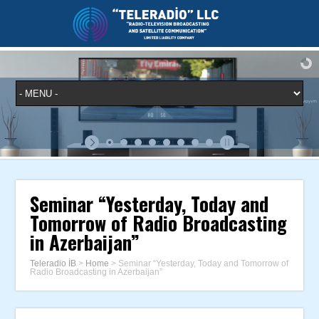
Seminar “Yesterday, Today and
Tomorrow of Radio Broadcasting
in Azerbaijan”
Teleradio İB
>
Home
>
Seminar “Yesterday, Today and Tomorrow of
Radio Broadcasting in Azerbaijan”