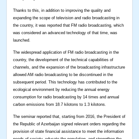
Thanks to this, in addition to improving the quality and
expanding the scope of television and radio broadcasting in
the country, it was reported that FM radio broadcasting, which
was considered an advanced technology of that time, was
launched.
The widespread application of FM radio broadcasting in the
country, the development of the technical capabilities of
channels, and the expansion of the broadcasting infrastructure
allowed AM radio broadcasting to be discontinued in the
subsequent period. This technology has contributed to the
ecological environment by reducing the annual energy
consumption for radio broadcasting by 14 times and annual
carbon emissions from 18.7 kilotons to 1.3 kilotons.
The seminar reported that, starting from 2016, the President of
the Republic of Azerbaijan signed relevant orders regarding the
provision of state financial assistance to meet the information
needs of society, educate the population, and strengthen the