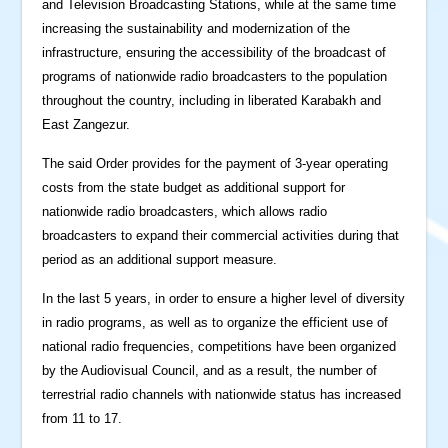
and Television Broadcasting Stations, while at the same time
increasing the sustainability and modernization of the
infrastructure, ensuring the accessibility of the broadcast of
programs of nationwide radio broadcasters to the population
throughout the country, including in liberated Karabakh and
East Zangezur.
The said Order provides for the payment of 3-year operating
costs from the state budget as additional support for
nationwide radio broadcasters, which allows radio
broadcasters to expand their commercial activities during that
period as an additional support measure.
In the last 5 years, in order to ensure a higher level of diversity
in radio programs, as well as to organize the efficient use of
national radio frequencies, competitions have been organized
by the Audiovisual Council, and as a result, the number of
terrestrial radio channels with nationwide status has increased
from 11 to 17.