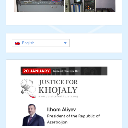
English