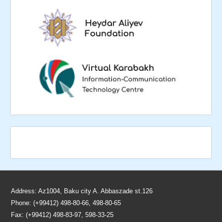
Address: Az1004, Baku city A. Abbaszade st.126
Phone: (+99412) 498-80-66, 498-80-65
Fax: (+99412) 498-83-97, 598-33-25