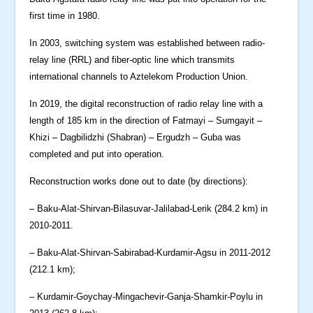
first time in 1980.
In 2003, switching system was established between radio-
relay line (RRL) and fiber-optic line which transmits
international channels to Aztelekom Production Union.
In 2019, the digital reconstruction of radio relay line with a
length of 185 km in the direction of Fatmayi – Sumgayit –
Khizi – Dagbilidzhi (Shabran) – Ergudzh – Guba was
completed and put into operation.
Reconstruction works done out to date (by directions):
– Baku-Alat-Shirvan-Bilasuvar-Jalilabad-Lerik (284.2 km) in
2010-2011.
– Baku-Alat-Shirvan-Sabirabad-Kurdamir-Agsu in 2011-2012
(212.1 km);
– Kurdamir-Goychay-Mingachevir-Ganja-Shamkir-Poylu in