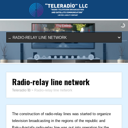
Radio-relay line network
Teleradio İB
>
Radio-relay line network
The construction of radio-relay lines was started to organize
television broadcasting in the regions of the republic and
Baku-Agstafa radio-relay line was put into operation for the