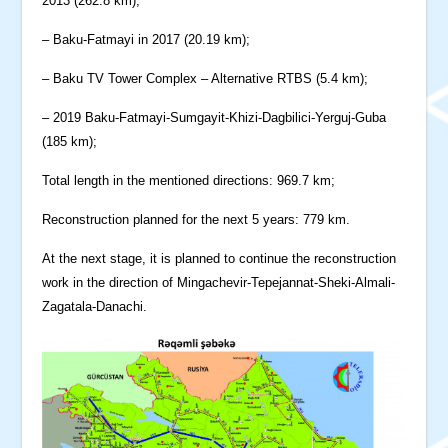
2013 (262.8 km);
– Baku-Fatmayi in 2017 (20.19 km);
– Baku TV Tower Complex – Alternative RTBS (5.4 km);
– 2019 Baku-Fatmayi-Sumgayit-Khizi-Dagbilici-Yerguj-Guba
(185 km);
Total length in the mentioned directions: 969.7 km;
Reconstruction planned for the next 5 years: 779 km.
At the next stage, it is planned to continue the reconstruction
work in the direction of Mingachevir-Tepejannat-Sheki-Almali-
Zagatala-Danachi.