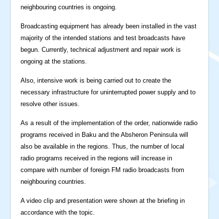
neighbouring countries is ongoing.
Broadcasting equipment has already been installed in the vast
majority of the intended stations and test broadcasts have
begun. Currently, technical adjustment and repair work is
ongoing at the stations.
Also, intensive work is being carried out to create the
necessary infrastructure for uninterrupted power supply and to
resolve other issues.
As a result of the implementation of the order, nationwide radio
programs received in Baku and the Absheron Peninsula will
also be available in the regions. Thus, the number of local
radio programs received in the regions will increase in
compare with number of foreign FM radio broadcasts from
neighbouring countries.
A video clip and presentation were shown at the briefing in
accordance with the topic.