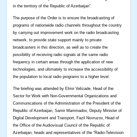
in the territory of the Republic of Azerbaijan”.
The purpose of the Order is to ensure the broadcasting of
programs of nationwide radio channels throughout the country
by carrying out improvement work on the radio broadcasting
network, to provide state support mainly to private
broadcasters in this direction, as well as to create the
possibility of receiving radio signals at the same radio
frequency in certain areas through the application of new
technologies, and ultimately to increase the accessibility of
the population to local radio programs to a higher level.
The briefing was attended by Elmir Velizade, Head of the
Sector for Work with Non-Governmental Organizations and
Communications of the Administration of the President of the
Republic of Azerbaijan, Samir Mammadov, Deputy Minister of
Digital Development and Transport, Fazil Novruzov, Head of
the Office of the Audiovisual Council of the Republic of
Azerbaijan, heads and representatives of the “Radio-Television