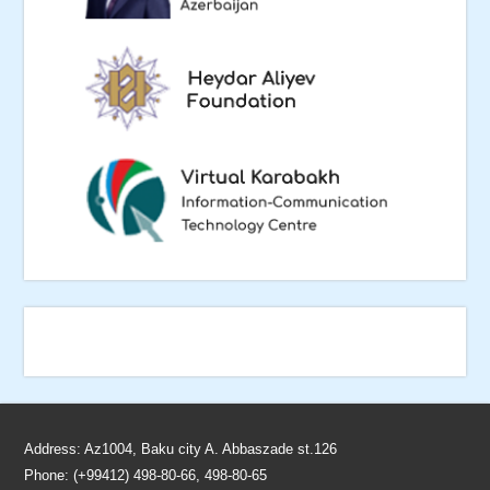
Address: Az1004, Baku city A. Abbaszade st.126
Phone: (+99412) 498-80-66, 498-80-65