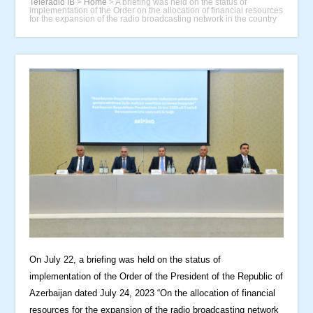
Teleradio İB
>
Home
>
A briefing was held on the status of
implementation of the Order on the allocation of financial resources
for the expansion of the radio broadcasting network in the country
On July 22, a briefing was held on the status of
implementation of the Order of the President of the Republic of
Azerbaijan dated July 24, 2023 “On the allocation of financial
resources for the expansion of the radio broadcasting network