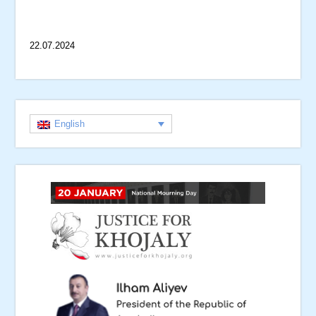
22.07.2024
English