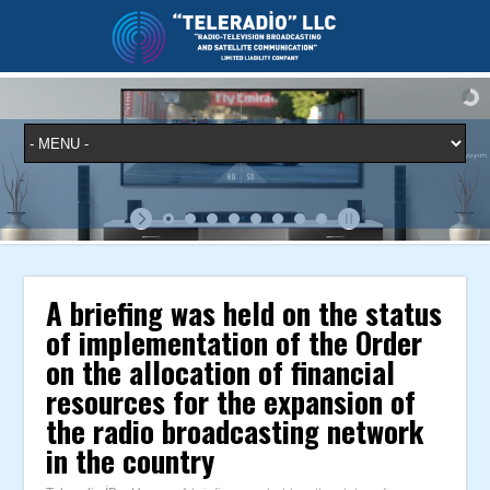
A briefing was held on the status
of implementation of the Order
on the allocation of financial
resources for the expansion of
the radio broadcasting network
in the country