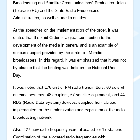
Broadcasting and Satellite Communications” Production Union
(Teleradio PU) and the State Radio Frequencies
Administration, as well as media entities.
At the speeches on the implementation of the order, it was
stated that the said Order is a great contribution to the
development of the media in general and is an example of
serious support provided by the state to FM radio
broadcasters. In this regard, it was emphasized that it was not
by chance that the briefing was held on the National Press
Day.
It was noted that 176 unit of FM radio transmitters, 60 sets of
antenna systems, 48 ​​couplers, 67 satellite equipment, and 44
RDS (Radio Data System) devices, supplied from abroad,
implemented for the modernization and expansion of the radio
broadcasting network.
Also, 127 new radio frequency were allocated for 17 stations.
Coordination of the allocated radio frequencies with