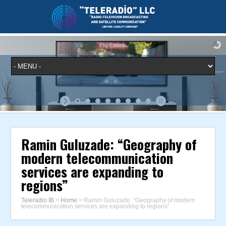
Ramin Guluzade: “Geography of
modern telecommunication
services are expanding to
regions”
Teleradio İB
>
Home
>
Ramin Guluzade: “Geography of modern
telecommunication services are expanding to regions”