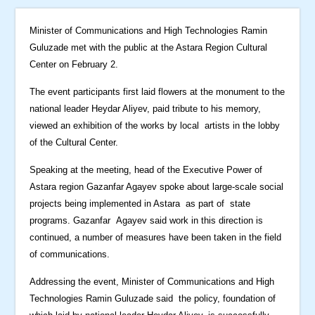
Minister of Communications and High Technologies Ramin
Guluzade met with the public at the Astara Region Cultural
Center on February 2.
The event participants first laid flowers at the monument to the
national leader Heydar Aliyev, paid tribute to his memory,
viewed an exhibition of the works by local artists in the lobby
of the Cultural Center.
Speaking at the meeting, head of the Executive Power of
Astara region Gazanfar Agayev spoke about large-scale social
projects being implemented in Astara as part of state
programs. Gazanfar Agayev said work in this direction is
continued, a number of measures have been taken in the field
of communications.
Addressing the event, Minister of Communications and High
Technologies Ramin Guluzade said the policy, foundation of