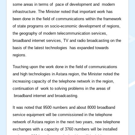
some areas in terms of pace of development and modern
infrastructure. The Minister noted that important work has
been done in the field of communications within the framework
of state programs on socio-economic development of regions,
the geography of modern telecommunication services,
broadband internet services, TV and radio broadcasting on the
basis of the latest technologies has expanded towards
regions.
Touching upon the work done in the field of communications
and high technologies in Astara region, the Minister noted the
increasing capacity of the telephone network in the region,
continuation of work to solving problems in the areas of
broadband internet and broadcasting.
It was noted that 9500 numbers and about 8000 broadband
service equipment will be commissioned in the telephone
network of Astara region in the next two years, new telephone
exchanges with a capacity of 3760 numbers will be installed