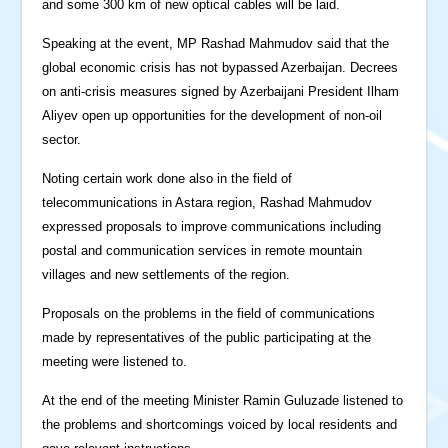
and some 300 km of new optical cables will be laid.
Speaking at the event, MP Rashad Mahmudov said that the
global economic crisis has not bypassed Azerbaijan. Decrees
on anti-crisis measures signed by Azerbaijani President Ilham
Aliyev open up opportunities for the development of non-oil
sector.
Noting certain work done also in the field of
telecommunications in Astara region, Rashad Mahmudov
expressed proposals to improve communications including
postal and communication services in remote mountain
villages and new settlements of the region.
Proposals on the problems in the field of communications
made by representatives of the public participating at the
meeting were listened to.
At the end of the meeting Minister Ramin Guluzade listened to
the problems and shortcomings voiced by local residents and