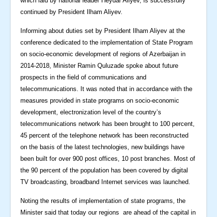
which laid by national leader Heydar Aliyev, is successfully
continued by President Ilham Aliyev.
Informing about duties set by President Ilham Aliyev at the
conference dedicated to the implementation of State Program
on socio-economic development of regions of Azerbaijan in
2014-2018, Minister Ramin Quluzade spoke about future
prospects in the field of communications and
telecommunications. It was noted that in accordance with the
measures provided in state programs on socio-economic
development, electronization level of the country’s
telecommunications network has been brought to 100 percent,
45 percent of the telephone network has been reconstructed
on the basis of the latest technologies, new buildings have
been built for over 900 post offices, 10 post branches. Most of
the 90 percent of the population has been covered by digital
TV broadcasting, broadband Internet services was launched.
Noting the results of implementation of state programs, the
Minister said that today our regions are ahead of the capital in