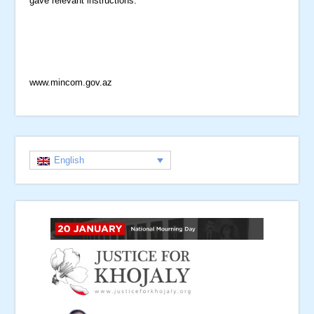
gave relevant instructions.
www.mincom.gov.az
English