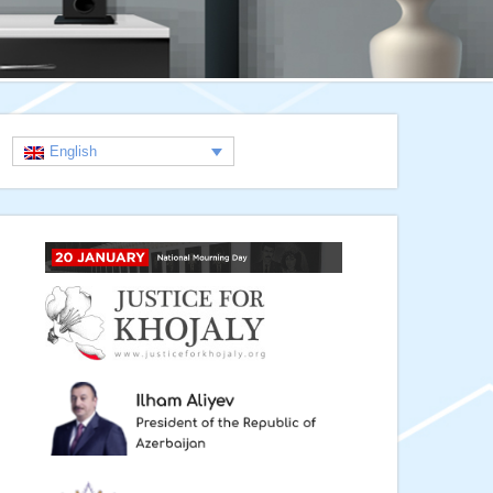
English