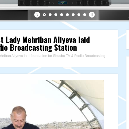
st Lady Mehriban Aliyeva laid
dio Broadcasting Station
ehriban Aliyeva laid foundation for Shusha TV & Radio Broadcasting