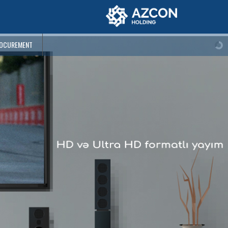
OCUREMENT