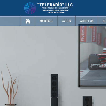
MAIN PAGE
AZCON
ABOUT US
SE