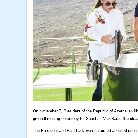
On November 7, President of the Republic of Azerbaijan Il
groundbreaking ceremony for Shusha TV & Radio Broadcas
The President and First Lady were informed about Shusha