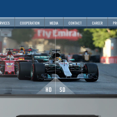
RVICES
COOPERATION
MEDIA
CONTACT
CAREER
PR