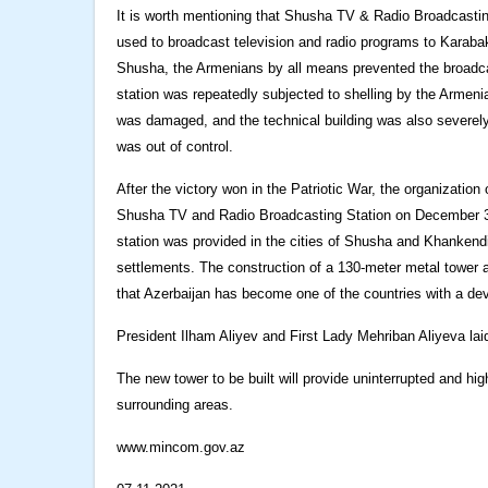
It is worth mentioning that Shusha TV & Radio Broadcasting
used to broadcast television and radio programs to Karab
Shusha, the Armenians by all means prevented the broadcas
station was repeatedly subjected to shelling by the Armeni
was damaged, and the technical building was also severely
was out of control.
After the victory won in the Patriotic War, the organizatio
Shusha TV and Radio Broadcasting Station on December 31 
station was provided in the cities of Shusha and Khankend
settlements. The construction of a 130-meter metal tower and
that Azerbaijan has become one of the countries with a d
President Ilham Aliyev and First Lady Mehriban Aliyeva la
The new tower to be built will provide uninterrupted and hi
surrounding areas.
www.mincom.gov.az