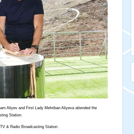
ham Aliyev and First Lady Mehriban Aliyeva attended the
ting Station.
 TV & Radio Broadcasting Station.