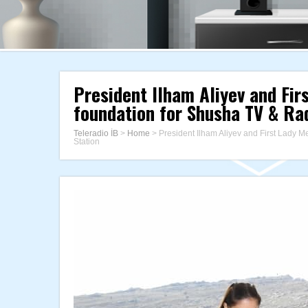
President Ilham Aliyev and Fir
foundation for Shusha TV & Ra
Teleradio İB
>
Home
>
President Ilham Aliyev and First Lady M
Station