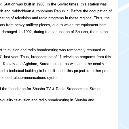
 Station was built in 1966. In the Soviet times, this station was
akh and Nakhchivan Autonomous Republic. Before the occupation of
ting of television and radio programs in these regions. Thus, the
ans from heavy artillery pieces, due to which the equipment here
 damaged. In 1992, during the occupation of Shusha, the station
n of television and radio broadcasting was temporarily resumed at
last year. Thus, broadcasting of 11 television programs from this
i, Khojaly and Aghdam, Barda regions, as well as in the nearby
 a technical building to be built under this project is further proof
eveloped telecommunications system.
id the foundation for Shusha TV & Radio Broadcasting Station.
gh-quality television and radio broadcasting in Shusha and