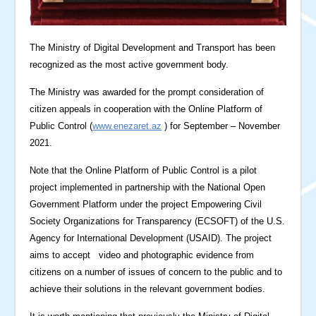
The Ministry of Digital Development and Transport has been
recognized as the most active government body.
The Ministry was awarded for the prompt consideration of
citizen appeals in cooperation with the Online Platform of
Public Control (
www.enezaret.az
) for September – November
2021.
Note that the Online Platform of Public Control is a pilot
project implemented in partnership with the National Open
Government Platform under the project Empowering Civil
Society Organizations for Transparency (ECSOFT) of the U.S.
Agency for International Development (USAID). The project
aims to accept video and photographic evidence from
citizens on a number of issues of concern to the public and to
achieve their solutions in the relevant government bodies.