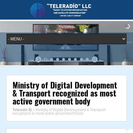
Ministry of Digital Development
& Transport recognized as most
active government body
Teleradio İB
>
Ministry of Digital Development & Transport
recognized as most active government body