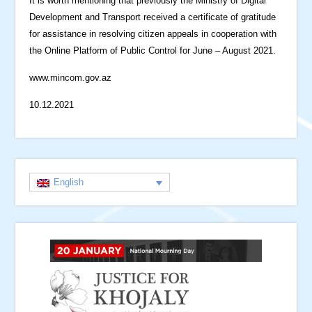
It is worth mentioning that previously the Ministry of Digital
Development and Transport received a certificate of gratitude
for assistance in resolving citizen appeals in cooperation with
the Online Platform of Public Control for June – August 2021.
www.mincom.gov.az
10.12.2021
English