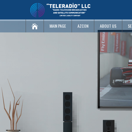
MAIN PAGE
AZCON
ABOUT US
SE