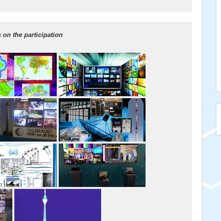
on the participation