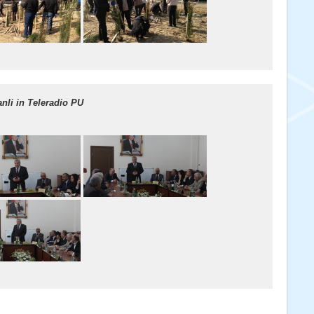
nli in Teleradio PU