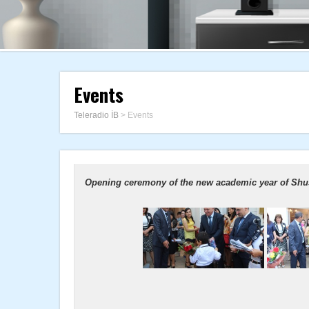
Events
Teleradio İB
>
Events
Opening ceremony of the new academic year of Shus