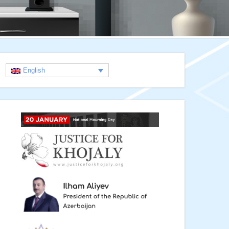
English