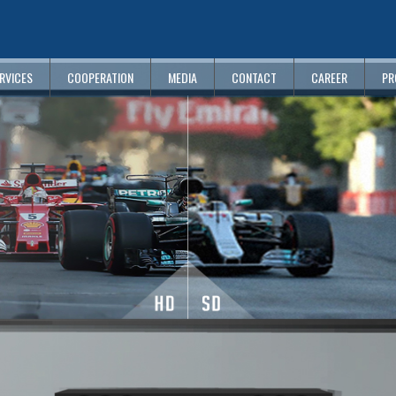
RVICES
COOPERATION
MEDIA
CONTACT
CAREER
PR