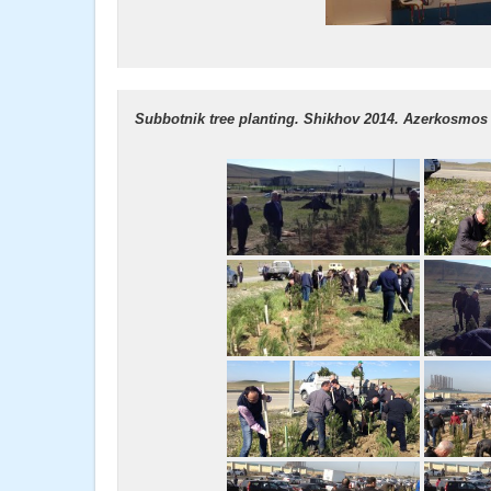
Subbotnik tree planting. Shikhov 2014. Azerkosmos