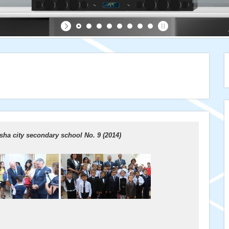
ha city secondary school No. 9 (2014)