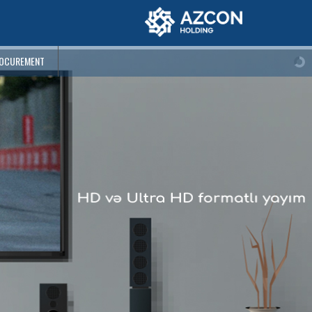
OCUREMENT