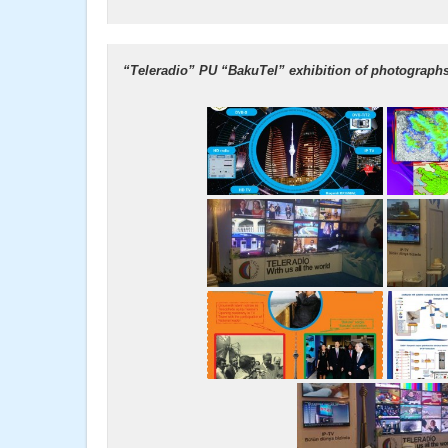
“Teleradio” PU “BakuTel” exhibition of photographs 