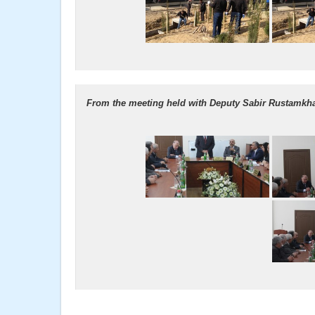
From the meeting held with Deputy Sabir Rustamkha