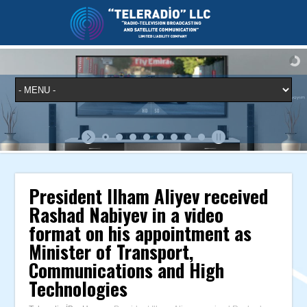
President Ilham Aliyev received
Rashad Nabiyev in a video
format on his appointment as
Minister of Transport,
Communications and High
Technologies