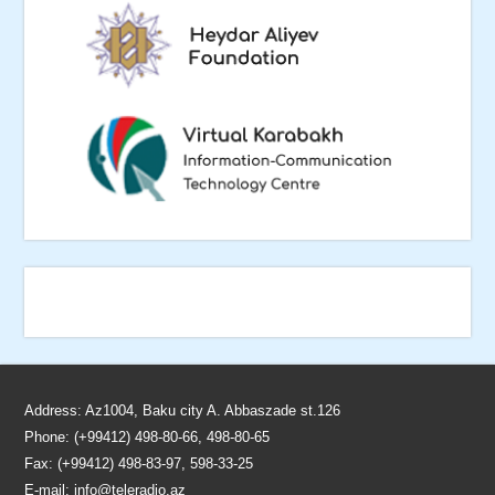
Address: Az1004, Baku city A. Abbaszade st.126
Phone: (+99412) 498-80-66, 498-80-65
Fax: (+99412) 498-83-97, 598-33-25
E-mail:
info@teleradio.az