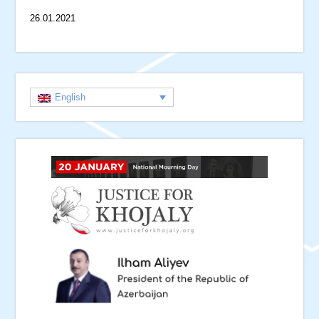
26.01.2021
English