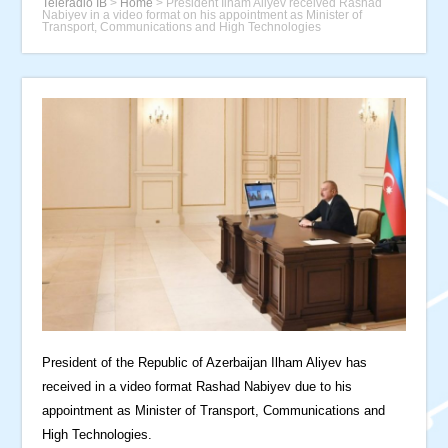
Teleradio İB
>
Home
>
President Ilham Aliyev received Rashad
Nabiyev in a video format on his appointment as Minister of
Transport, Communications and High Technologies
President of the Republic of Azerbaijan Ilham Aliyev has
received in a video format Rashad Nabiyev due to his
appointment as Minister of Transport, Communications and
High Technologies.