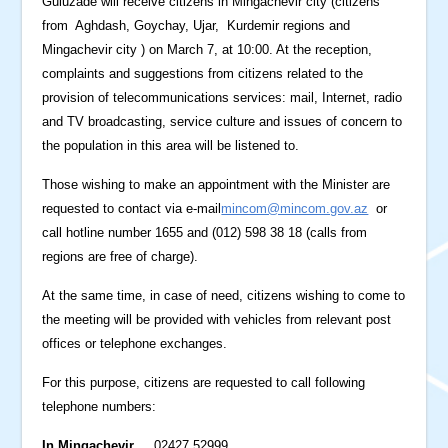
Guluzade will receive citizens in Mingachevir city (citizens
from Aghdash, Goychay, Ujar, Kurdemir regions and
Mingachevir city ) on March 7, at 10:00. At the reception,
complaints and suggestions from citizens related to the
provision of telecommunications services: mail, Internet, radio
and TV broadcasting, service culture and issues of concern to
the population in this area will be listened to.
Those wishing to make an appointment with the Minister are
requested to contact via e-mail
mincom@mincom.gov.az
or
call hotline number 1655 and (012) 598 38 18 (calls from
regions are free of charge).
At the same time, in case of need, citizens wishing to come to
the meeting will be provided with vehicles from relevant post
offices or telephone exchanges.
For this purpose, citizens are requested to call following
telephone numbers:
In Mingachevir
02427 52999