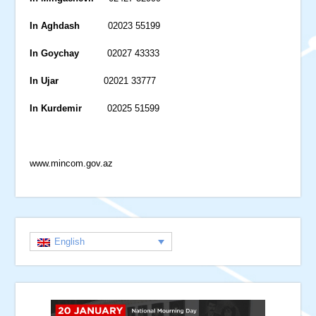
In Aghdash
02023 55199
In Goychay
02027 43333
In Ujar
02021 33777
In Kurdemir
02025 51599
www.mincom.gov.az
English