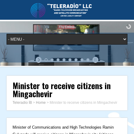
Minister to receive citizens in
Mingachevir
Teleradio İB
>
Home
>
Minister to receive citizens in Mingachevir
Minister of Communications and High Technologies Ramin