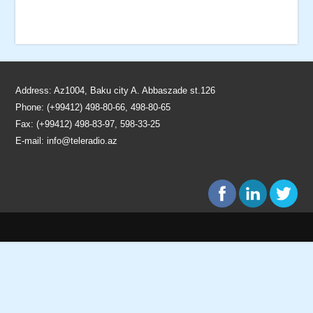
Address: Az1004, Baku city A. Abbaszade st.126
Phone: (+99412) 498-80-66, 498-80-65
Fax: (+99412) 498-83-97, 598-33-25
E-mail:
info@teleradio.az