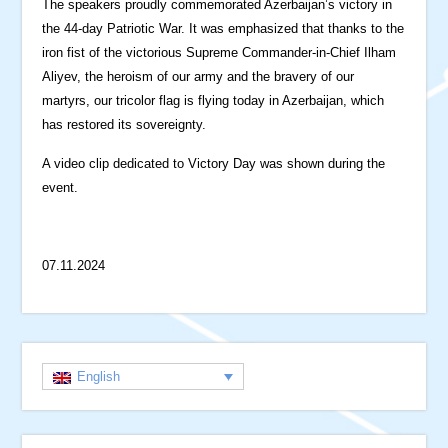
The speakers proudly commemorated Azerbaijan’s victory in
the 44-day Patriotic War. It was emphasized that thanks to the
iron fist of the victorious Supreme Commander-in-Chief Ilham
Aliyev, the heroism of our army and the bravery of our
martyrs, our tricolor flag is flying today in Azerbaijan, which
has restored its sovereignty.
A video clip dedicated to Victory Day was shown during the
event.
07.11.2024
English