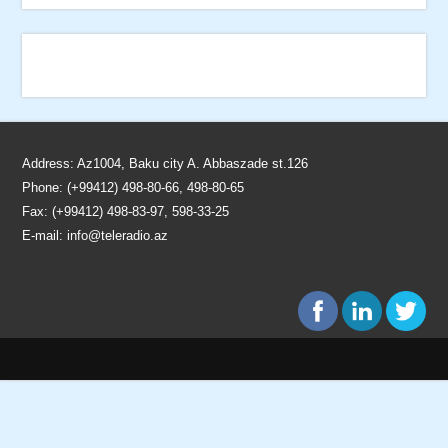
Address: Az1004, Baku city A. Abbaszade st.126
Phone: (+99412) 498-80-66, 498-80-65
Fax: (+99412) 498-83-97, 598-33-25
E-mail:
info@teleradio.az