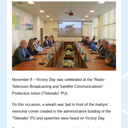
November 8 – Victory Day was celebrated at the “Radio-
Television Broadcasting and Satellite Communications”
Production Union (“Teleradio” PU).
On this occasion, a wreath was laid in front of the martyrs’
memorial corner created in the administrative building of the
“Teleradio” PU and speeches were heard on Victory Day.