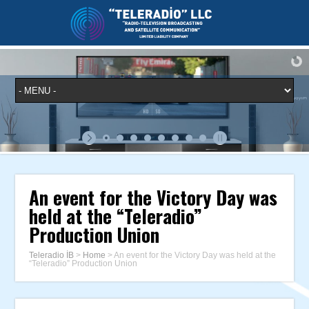
An event for the Victory Day was
held at the “Teleradio”
Production Union
Teleradio İB
>
Home
>
An event for the Victory Day was held at the
“Teleradio” Production Union