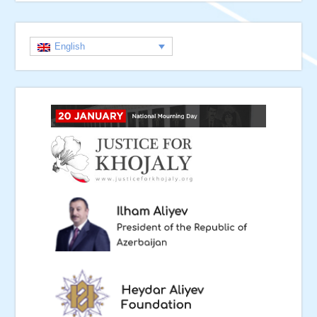
English