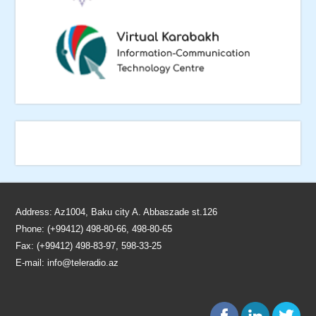
Address: Az1004, Baku city A. Abbaszade st.126
Phone: (+99412) 498-80-66, 498-80-65
Fax: (+99412) 498-83-97, 598-33-25
E-mail:
info@teleradio.az