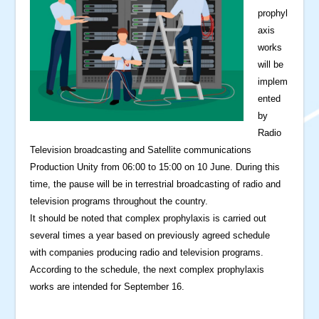
prophyl
axis
works
will be
implem
ented
by
Radio
Television broadcasting and Satellite communications
Production Unity from 06:00 to 15:00 on 10 June. During this
time, the pause will be in terrestrial broadcasting of radio and
television programs throughout the country.
It should be noted that complex prophylaxis is carried out
several times a year based on previously agreed schedule
with companies producing radio and television programs.
According to the schedule, the next complex prophylaxis
works are intended for September 16.