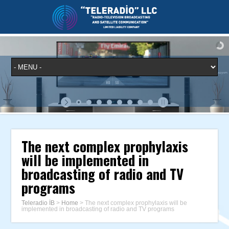
The next complex prophylaxis
will be implemented in
broadcasting of radio and TV
programs
Teleradio İB
>
Home
>
The next complex prophylaxis will be
implemented in broadcasting of radio and TV programs