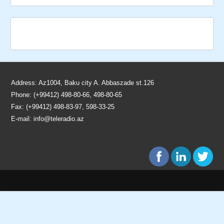
Address: Az1004, Baku city A. Abbaszade st.126
Phone: (+99412) 498-80-66, 498-80-65
Fax: (+99412) 498-83-97, 598-33-25
E-mail:
info@teleradio.az