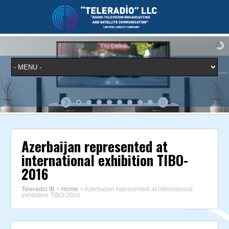
Azerbaijan represented at
international exhibition TIBO-
2016
Teleradio İB
>
Home
>
Azerbaijan represented at international
exhibition TIBO-2016