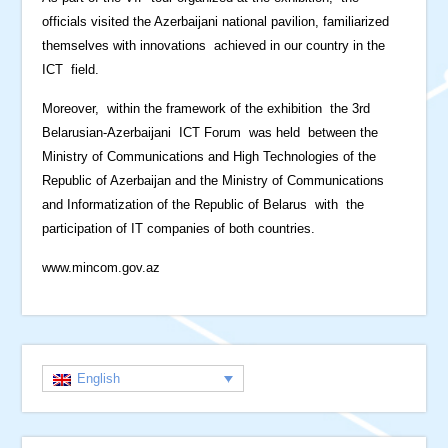
officials visited the Azerbaijani national pavilion, familiarized
themselves with innovations achieved in our country in the
ICT field.
Moreover, within the framework of the exhibition the 3rd
Belarusian-Azerbaijani ICT Forum was held between the
Ministry of Communications and High Technologies of the
Republic of Azerbaijan and the Ministry of Communications
and Informatization of the Republic of Belarus with the
participation of IT companies of both countries.
www.mincom.gov.az
English