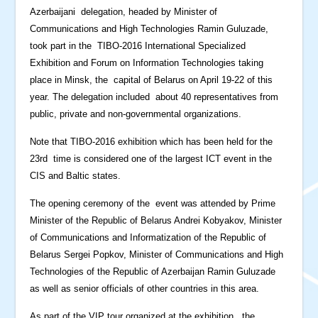
Azerbaijani delegation, headed by Minister of
Communications and High Technologies Ramin Guluzade,
took part in the TIBO-2016 International Specialized
Exhibition and Forum on Information Technologies taking
place in Minsk, the capital of Belarus on April 19-22 of this
year. The delegation included about 40 representatives from
public, private and non-governmental organizations.
Note that TIBO-2016 exhibition which has been held for the
23rd time is considered one of the largest ICT event in the
CIS and Baltic states.
The opening ceremony of the event was attended by Prime
Minister of the Republic of Belarus Andrei Kobyakov, Minister
of Communications and Informatization of the Republic of
Belarus Sergei Popkov, Minister of Communications and High
Technologies of the Republic of Azerbaijan Ramin Guluzade
as well as senior officials of other countries in this area.
As part of the VIP tour organized at the exhibition, the